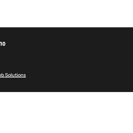
ino
b Solutions