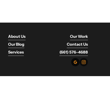
About Us
Our Work
Our Blog
Contact Us
Services
(661) 576-4688