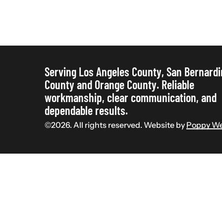
“Cheap”:
Why
Your
Contractor
Needs
Serving Los Angeles County, San Bernard
County and Orange County. Reliable
Paperwork
workmanship, clear communication, and
dependable results.
©
2026
. All rights reserved. Website by
Poppy We
Commercial Construction
Licensed
Residential Construction
The Real Cost of “Cheap”:
Why Your Contractor Needs