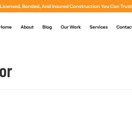
Licensed, Bonded, And Insured Construction You Can Trust
Home
About
Blog
Our Work
Services
Contac
or