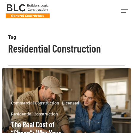
Skip
Men
to
main
content
Tag
Residential Construction
The
Real
Cost
of
Commercial Construction
Licensed
“Cheap”:
Residential Construction
Why
The Real Cost of
Your
“Cheap”: Why Your