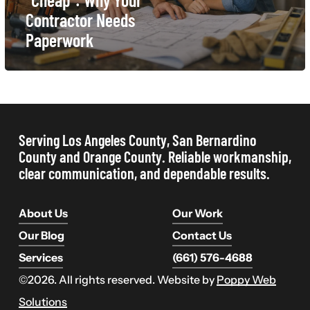
Contractor
Contractor Needs
Needs
Paperwork
Paperwork
Serving Los Angeles County, San Bernardino
County and Orange County. Reliable workmanship,
clear communication, and dependable results.
About Us
Our Work
Our Blog
Contact Us
Services
(661) 576-4688
©
2026
. All rights reserved. Website by
Poppy Web
Solutions